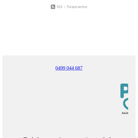
RSS
|
Full post archive
0499 044 687