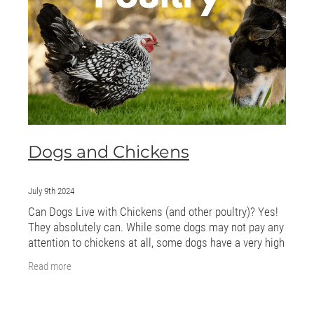
ONLINE PROGRAMS
MORE
Blog
ADVICE
Dogs and Chickens
GALLERY
WELLNESS
July 9th 2024
Can Dogs Live with Chickens (and other poultry)? Yes!
They absolutely can. While some dogs may not pay any
attention to chickens at all, some dogs have a very high
prey drive so let’s dig a little
Read more