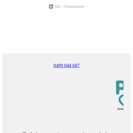
RSS
|
Full post archive
0499 044 687