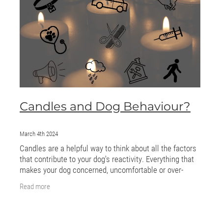
ONLINE PROGRAMS
MORE
Blog
ADVICE
Candles and Dog Behaviour?
GALLERY
WELLNESS
March 4th 2024
Candles are a helpful way to think about all the factors
that contribute to your dog's reactivity. Everything that
makes your dog concerned, uncomfortable or over-
excited is a candle. The more
Read more