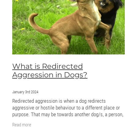
ONLINE PROGRAMS
MORE
Blog
ADVICE
What is Redirected
GALLERY
Aggression in Dogs?
WELLNESS
January 3rd 2024
Redirected aggression is when a dog redirects
aggressive or hostile behaviour to a different place or
purpose. That may be towards another dog/s, a person,
or an object. The aggression may be caused
Read more