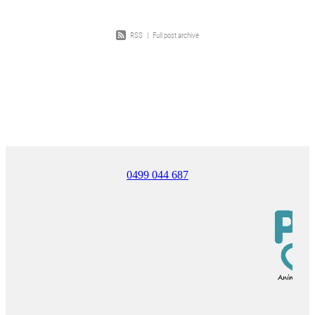
RSS
|
Full post archive
0499 044 687