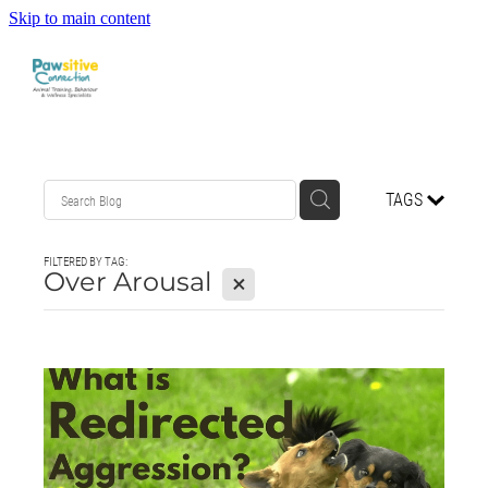
Skip to main content
HOME
TAGS
ABOUT US
FILTERED BY TAG:
WHAT OUR CLIENTS ARE SAYING
Over Arousal
X
BEHAVIOUR
DOG MANNERS CLASSES
DOG SPORT CLASSES