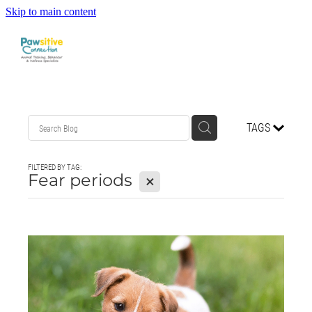
Skip to main content
HOME
TAGS
ABOUT US
FILTERED BY TAG:
WHAT OUR CLIENTS ARE SAYING
Fear periods
X
BEHAVIOUR
DOG MANNERS CLASSES
DOG SPORT CLASSES