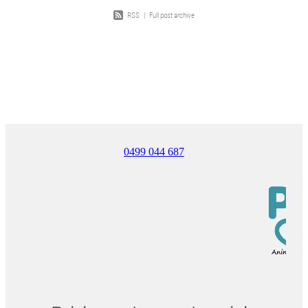
RSS
|
Full post archive
0499 044 687