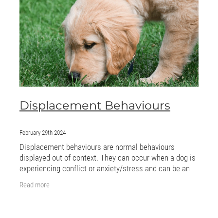
ONLINE PROGRAMS
MORE
Blog
ADVICE
Displacement Behaviours
GALLERY
WELLNESS
February 29th 2024
Displacement behaviours are normal behaviours
displayed out of context. They can occur when a dog is
experiencing conflict or anxiety/stress and can be an
attempt to deflect those emotions. Examples
Read more