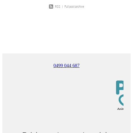
RSS
|
Full post archive
0499 044 687