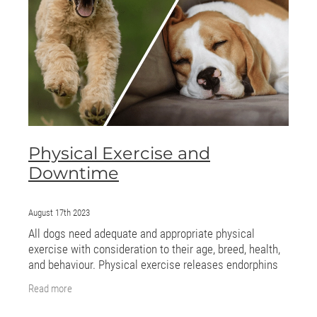
ONLINE PROGRAMS
MORE
Blog
ADVICE
Physical Exercise and
GALLERY
Downtime
WELLNESS
August 17th 2023
All dogs need adequate and appropriate physical
exercise with consideration to their age, breed, health,
and behaviour. Physical exercise releases endorphins
and endocannabinoids, chemicals in the
Read more