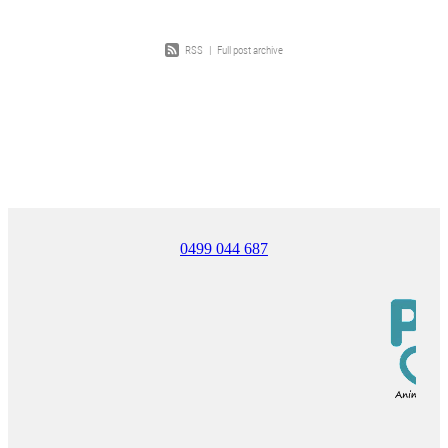
RSS
|
Full post archive
0499 044 687