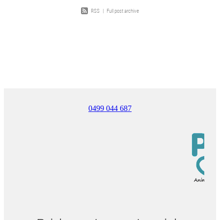
RSS
|
Full post archive
0499 044 687