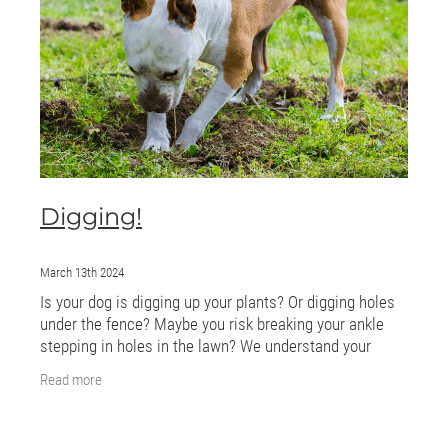
ONLINE PROGRAMS
MORE
Blog
ADVICE
Digging!
GALLERY
WELLNESS
March 13th 2024
Is your dog is digging up your plants? Or digging holes
under the fence? Maybe you risk breaking your ankle
stepping in holes in the lawn? We understand your
frustration! Digging is a natural and
Read more