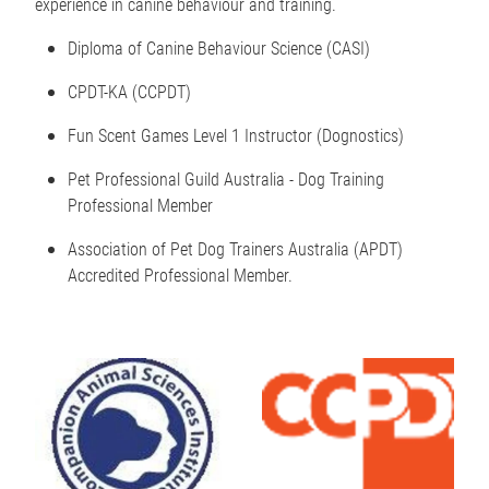
experience in canine behaviour and training.
Diploma of Canine Behaviour Science (CASI)
CPDT-KA (CCPDT)
Fun Scent Games Level 1 Instructor (Dognostics)
Pet Professional Guild Australia - Dog Training
Professional Member
Association of Pet Dog Trainers Australia (APDT)
Accredited Professional Member.