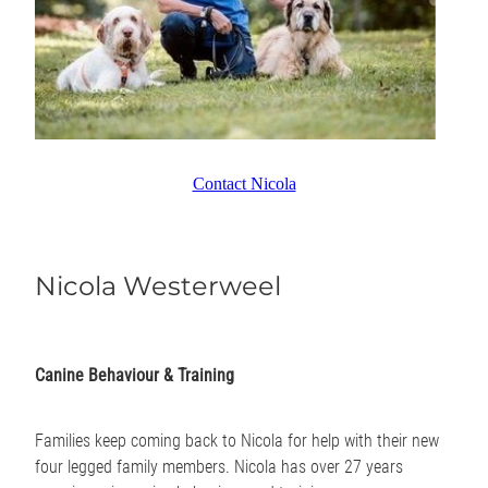
Contact Nicola
Nicola Westerweel
Canine Behaviour & Training
Families keep coming back to Nicola for help with their new
four legged family members. Nicola has over 27 years