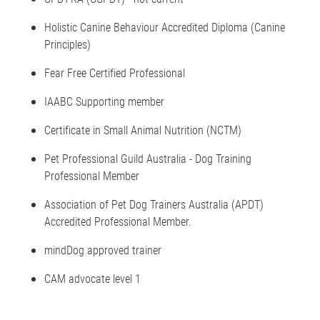
Holistic Canine Behaviour Accredited Diploma (Canine
Principles)
Fear Free Certified Professional
IAABC Supporting member
Certificate in Small Animal Nutrition (NCTM)
Pet Professional Guild Australia - Dog Training
Professional Member
Association of Pet Dog Trainers Australia (APDT)
Accredited Professional Member.
mindDog approved trainer
CAM advocate level 1