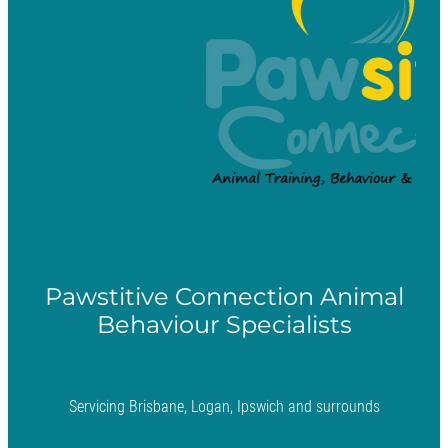
Pawstitive Connection Animal
Behaviour Specialists
Servicing Brisbane, Logan, Ipswich and surrounds