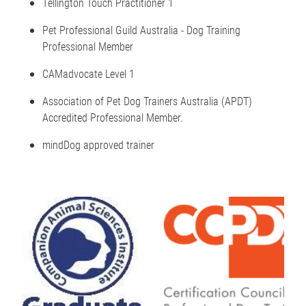
Tellington Touch Practitioner 1
Pet Professional Guild Australia - Dog Training
Professional Member
CAMadvocate Level 1
Association of Pet Dog Trainers Australia (APDT)
Accredited Professional Member.
mindDog approved trainer