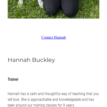
Contact Hannah
Hannah Buckley
Trainer
Hannah has a calm and thoughtful way of teaching that you
will love. She is approachable and knowledgeable and has
been around our training classes for 9 years.