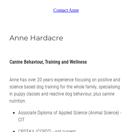
Contact Anne
Anne Hardacre
Canine Behaviour, Training and Wellness
Anne has over 20 years experience focusing on positive and
science based dog training for the whole family, specialising
in puppy classes and reactive dog behaviour, plus canine
nutrition.
Associate Diploma of Applied Science (Animal Science) -
CIT
CPDT-KA (CCPDT) - not current