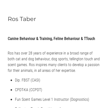
Ros Taber
Canine Behaviour & Training, Feline Behaviour & TTouch
Ros has over 28 years of experience in a broad range of
both cat and dog behaviour, dog sports, tellington touch and
scent games. Ros inspires many clients to develop a passion
for their animals, in all areas of her expertise.
Dip. FBST (CASI)
CPDT-KA (CCPDT)
Fun Scent Games Level 1 Instructor (Dognostics)