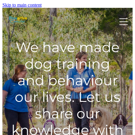
Skip to main content
HOME
We have made
ABOUT US
dog training
and behaviour
WHAT OUR CLIENTS ARE SAYING
our lives. Let us
BEHAVIOUR
share our
DOG MANNERS CLASSES
knowledge with
DOG SPORT CLASSES