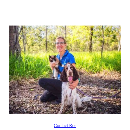
Contact Ros