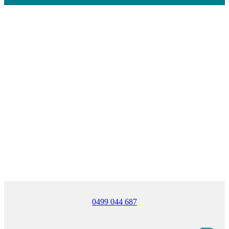
0499 044 687