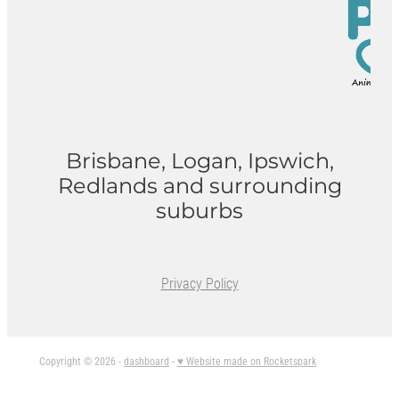
Brisbane, Logan, Ipswich,
Redlands and surrounding
suburbs
Privacy Policy
Copyright © 2026 -
dashboard
-
♥ Website made on Rocketspark