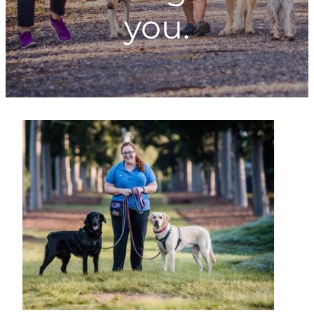
you.
ONLINE PROGRAMS
MORE
Blog
ADVICE
GALLERY
WELLNESS