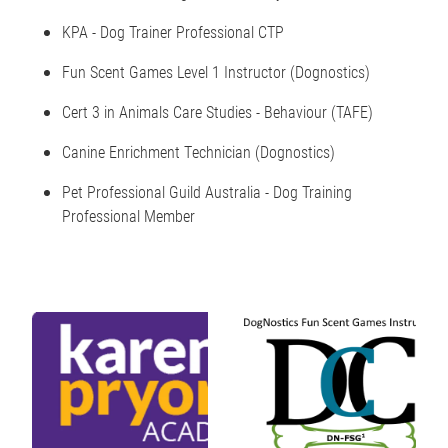
KPA - Dog Trainer Professional CTP
Fun Scent Games Level 1 Instructor (Dognostics)
Cert 3 in Animals Care Studies - Behaviour (TAFE)
Canine Enrichment Technician (Dognostics)
Pet Professional Guild Australia - Dog Training
Professional Member