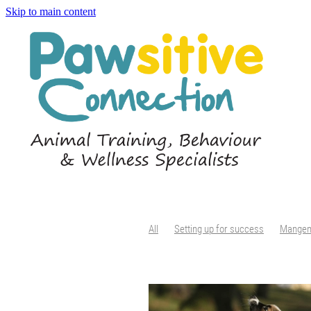
Skip to main content
All
Setting up for success
Mange
Tail chasing
Senses
Enrichment
Introducing dogs
Parallel walking
Teaching rules
Boundaries
Increa
Body condition score
Body condition
Nail Maintenance
Dog claws
Claw