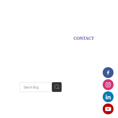
CONTACT
ondition