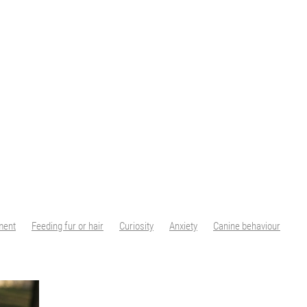
ment
Feeding fur or hair
Curiosity
Anxiety
Canine behaviour
Positive training
Animal Centred Education
ACE Free Work
ACE
Water safety
Dogs and water
Swimming
Limits
House rules
sing behaviour
Reinforcement
Rewards
#dogtraining
Peak body c
Cutting nails
Nail trims
Desensitisation
Cooperative Care
s
Dog Nails
Ingredient Splitting
Canine Nutrition
Nutrition