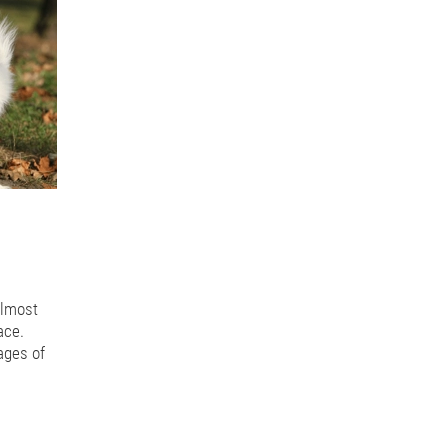
r flight
Lead Reactivity
Tension on lead
Leash skills
Three second
gs meeting
Suburban dogs
Dogs in the city
Apartment dogs
City
ng value
Processed food
Dry food
Kibble
Dangerous equipment
nt
Walking leashes
Guarantee services
Dog training outcomes
Premack
Dogs and chasing
Prey drive
Dogs and poultry
Dogs and chickens
Daycare
Doggy Daycare
Movement
Healthy d
Joint Health
Pulling on the lead
Safe equipment
Pulling
Equipme
Play styles
Puppy behaviour
Puppy classes
Puppy play
Sniffing
ng leash
Critical distance
Self rewarding behaviours
Dogs digging
 emotions
Adding to the family
Teeth cleaning
Chewing
Dental 
rs
Healthy treats
Food for training
Training treats
Threshold leve
oung dogs
Fear stages
Fear periods
Reframing Reactivity
Dog re
Dog manners
Cafe etiquette
Cafe behaviour for dogs
Core vaccine
almost
Titre Testing
Dog anxiety
Dog behaviour
Dog body language
ace.
th plates
Stairs and puppies
Puppy safety
Puppy growth
Growing
ages of
 feeding puppies
Reactivity
Trigger stacking
Arousal
Dog walkin
lives as
py aggression
Resource Guarding
Dogs in cars
Travelling with dogs
l dogs
Growling dogs
Feeding bones to dogs
Raw bones
rotenoids
Carrots for dogs
Fresh feeding for dogs
Carrots
Over 