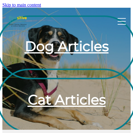
Skip to main content
HOME
Dog Articles
ABOUT US
WHAT OUR CLIENTS ARE SAYING
BEHAVIOUR
Cat Articles
DOG MANNERS CLASSES
DOG SPORT CLASSES