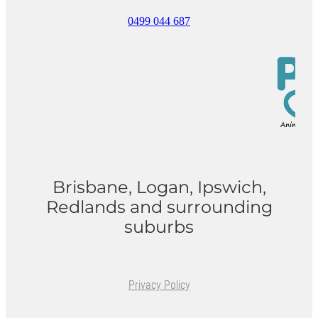
0499 044 687
ONLINE PROGRAMS
MORE
Blog
ADVICE
GALLERY
Brisbane, Logan, Ipswich,
WELLNESS
Redlands and surrounding
suburbs
Privacy Policy