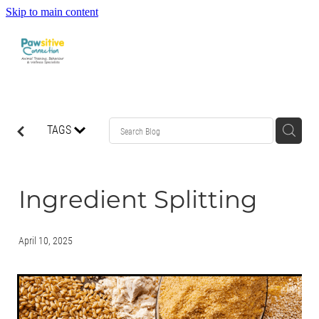
Skip to main content
HOME
TAGS
ABOUT US
WHAT OUR CLIENTS ARE SAYING
Ingredient Splitting
BEHAVIOUR
April 10, 2025
DOG MANNERS CLASSES
DOG SPORT CLASSES