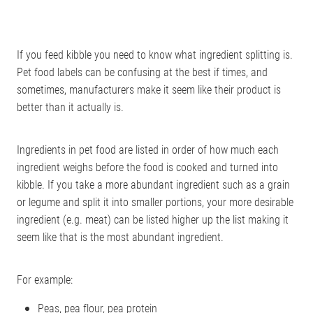
If you feed kibble you need to know what ingredient splitting is.
Pet food labels can be confusing at the best if times, and
sometimes, manufacturers make it seem like their product is
better than it actually is.
Ingredients in pet food are listed in order of how much each
ingredient weighs before the food is cooked and turned into
kibble. If you take a more abundant ingredient such as a grain
or legume and split it into smaller portions, your more desirable
ingredient (e.g. meat) can be listed higher up the list making it
seem like that is the most abundant ingredient.
For example:
Peas, pea flour, pea protein