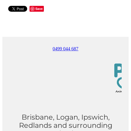
Save
0499 044 687
Brisbane, Logan, Ipswich,
Redlands and surrounding