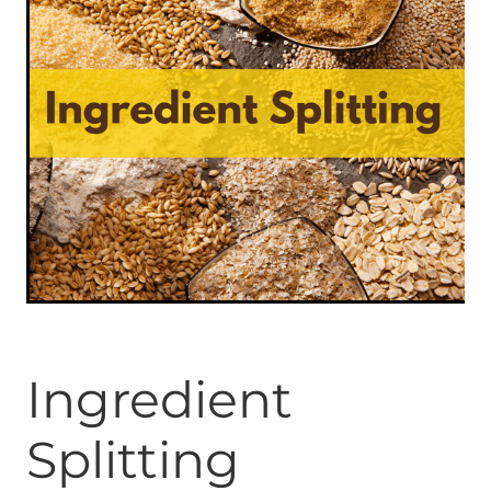
ONLINE PROGRAMS
MORE
Blog
ADVICE
GALLERY
WELLNESS
Ingredient
Splitting