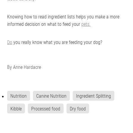
Knowing how to read ingredient lists helps you make a more
informed decision on what to feed your
pets.
Do
you really know what you are feeding your dog?
By
Anne Hardacre
Nutrition
Canine Nutrition
Ingredient Splitting
Kibble
Processed food
Dry food