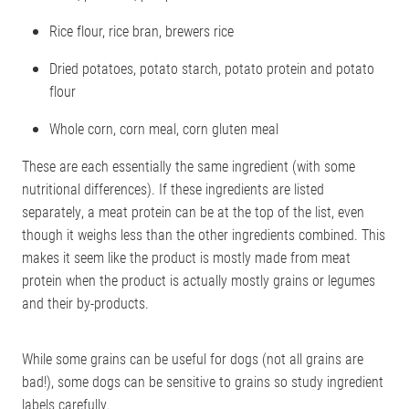
Rice flour, rice bran, brewers rice
Dried potatoes, potato starch, potato protein and potato
flour
Whole corn, corn meal, corn gluten meal
These are each essentially the same ingredient (with some
nutritional differences). If these ingredients are listed
separately, a meat protein can be at the top of the list, even
though it weighs less than the other ingredients combined. This
makes it seem like the product is mostly made from meat
protein when the product is actually mostly grains or legumes
and their by-products.
While some grains can be useful for dogs (not all grains are
bad!), some dogs can be sensitive to grains so study ingredient
labels carefully.