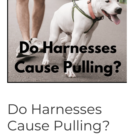
ONLINE PROGRAMS
MORE
Blog
ADVICE
GALLERY
WELLNESS
Do Harnesses
Cause Pulling?