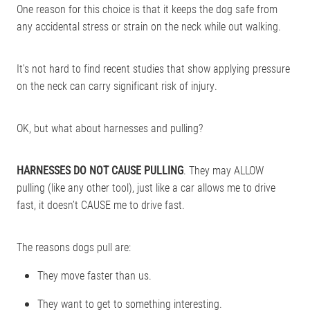
One reason for this choice is that it keeps the dog safe from
any accidental stress or strain on the neck while out walking.
It’s not hard to find recent studies that show applying pressure
on the neck can carry significant risk of injury.
OK, but what about harnesses and pulling?
HARNESSES DO NOT CAUSE PULLING
. They may ALLOW
pulling (like any other tool), just like a car allows me to drive
fast, it doesn’t CAUSE me to drive fast.
The reasons dogs pull are:
They move faster than us.
They want to get to something interesting.