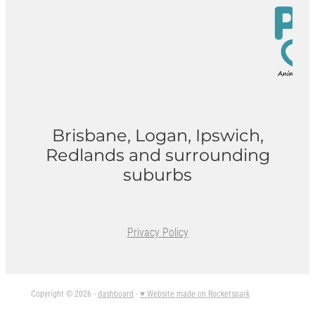
Brisbane, Logan, Ipswich,
Redlands and surrounding
suburbs
Privacy Policy
Copyright © 2026 -
dashboard
-
♥ Website made on Rocketspark