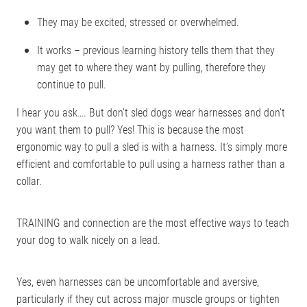
They may be excited, stressed or overwhelmed.
It works – previous learning history tells them that they
may get to where they want by pulling, therefore they
continue to pull.
I hear you ask…. But don’t sled dogs wear harnesses and don’t
you want them to pull? Yes! This is because the most
ergonomic way to pull a sled is with a harness. It’s simply more
efficient and comfortable to pull using a harness rather than a
collar.
TRAINING and connection are the most effective ways to teach
your dog to walk nicely on a lead.
Yes, even harnesses can be uncomfortable and aversive,
particularly if they cut across major muscle groups or tighten