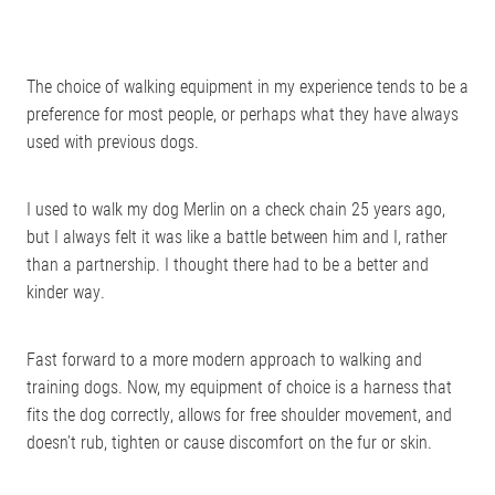
The choice of walking equipment in my experience tends to be a
preference for most people, or perhaps what they have always
used with previous dogs.
I used to walk my dog Merlin on a check chain 25 years ago,
but I always felt it was like a battle between him and I, rather
than a partnership. I thought there had to be a better and
kinder way.
Fast forward to a more modern approach to walking and
training dogs. Now, my equipment of choice is a harness that
fits the dog correctly, allows for free shoulder movement, and
doesn’t rub, tighten or cause discomfort on the fur or skin.