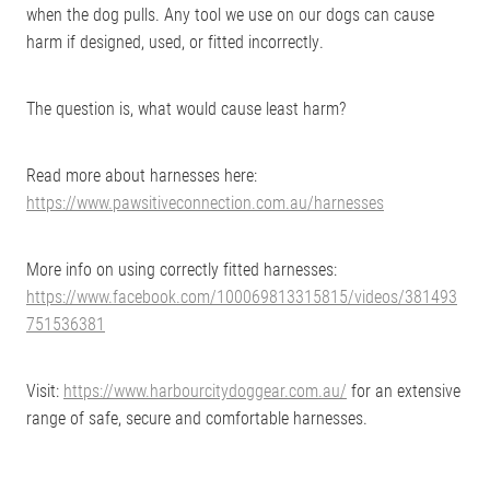
when the dog pulls. Any tool we use on our dogs can cause
harm if designed, used, or fitted incorrectly.
The question is, what would cause least harm?
Read more about harnesses here:
https://www.pawsitiveconnection.com.au/harnesses
More info on using correctly fitted harnesses:
https://www.facebook.com/100069813315815/videos/381493
751536381
Visit:
https://www.harbourcitydoggear.com.au/
for an extensive
range of safe, secure and comfortable harnesses.