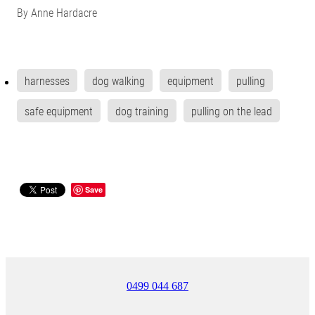
By
Anne Hardacre
harnesses
dog walking
equipment
pulling
safe equipment
dog training
pulling on the lead
Save
0499 044 687