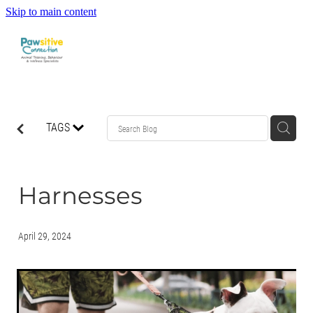
Skip to main content
HOME
TAGS
ABOUT US
WHAT OUR CLIENTS ARE SAYING
Harnesses
BEHAVIOUR
April 29, 2024
DOG MANNERS CLASSES
DOG SPORT CLASSES