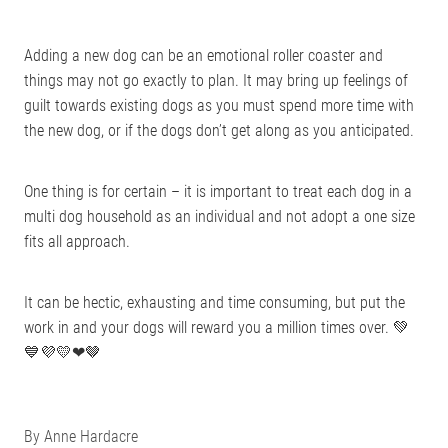
Adding a new dog can be an emotional roller coaster and
things may not go exactly to plan. It may bring up feelings of
guilt towards existing dogs as you must spend more time with
the new dog, or if the dogs don’t get along as you anticipated.
One thing is for certain – it is important to treat each dog in a
multi dog household as an individual and not adopt a one size
fits all approach.
It can be hectic, exhausting and time consuming, but put the
work in and your dogs will reward you a million times over. 💚
💙💜💛❤🤎
By
Anne Hardacre