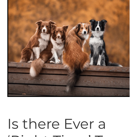
ONLINE PROGRAMS
MORE
Blog
ADVICE
GALLERY
WELLNESS
Is there Ever a