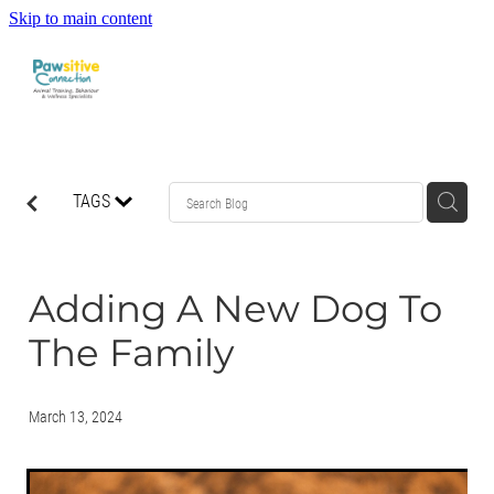
Skip to main content
HOME
TAGS
ABOUT US
WHAT OUR CLIENTS ARE SAYING
Adding A New Dog To
The Family
BEHAVIOUR
DOG MANNERS CLASSES
March 13, 2024
DOG SPORT CLASSES