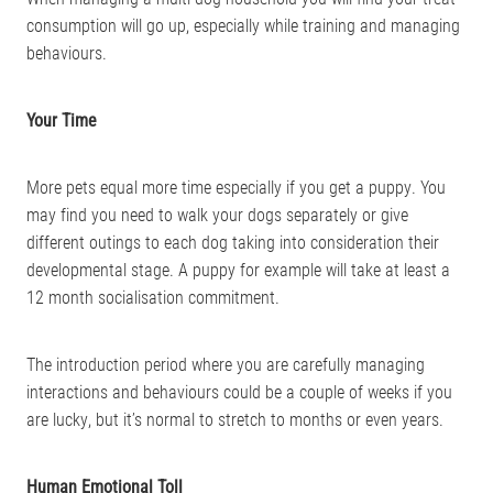
consumption will go up, especially while training and managing
behaviours.
Your Time
More pets equal more time especially if you get a puppy. You
may find you need to walk your dogs separately or give
different outings to each dog taking into consideration their
developmental stage. A puppy for example will take at least a
12 month socialisation commitment.
The introduction period where you are carefully managing
interactions and behaviours could be a couple of weeks if you
are lucky, but it’s normal to stretch to months or even years.
Human Emotional Toll