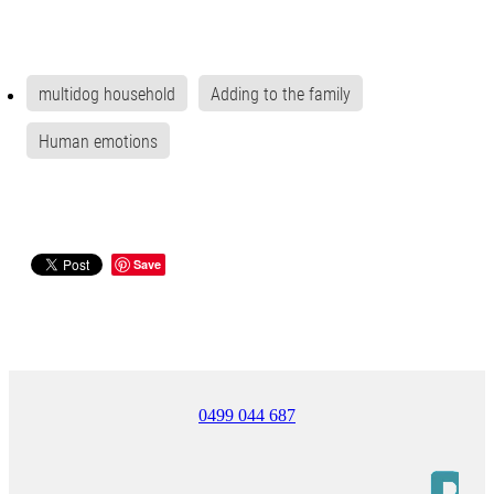
multidog household
Adding to the family
Human emotions
Save
0499 044 687