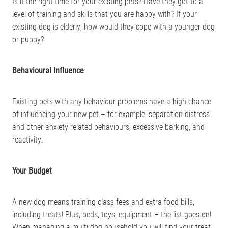
Is it the right time for your existing pets? Have they got to a
level of training and skills that you are happy with? If your
existing dog is elderly, how would they cope with a younger dog
or puppy?
Behavioural Influence
Existing pets with any behaviour problems have a high chance
of influencing your new pet – for example, separation distress
and other anxiety related behaviours, excessive barking, and
reactivity.
Your Budget
A new dog means training class fees and extra food bills,
including treats! Plus, beds, toys, equipment – the list goes on!
When managing a multi dog household you will find your treat