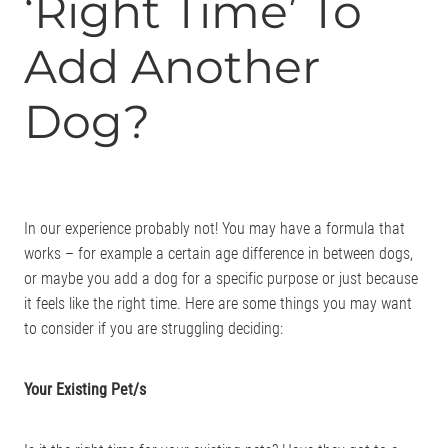
‘Right Time’ To
Add Another
Dog?
In our experience probably not! You may have a formula that
works – for example a certain age difference in between dogs,
or maybe you add a dog for a specific purpose or just because
it feels like the right time. Here are some things you may want
to consider if you are struggling deciding:
Your Existing Pet/s