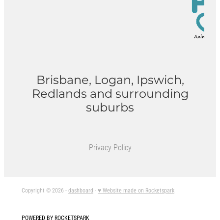
Brisbane, Logan, Ipswich,
Redlands and surrounding
suburbs
Privacy Policy
Copyright © 2026 -
dashboard
-
♥ Website made on Rocketspark
POWERED BY ROCKETSPARK