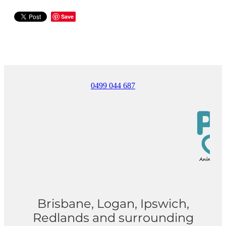
Save
0499 044 687
Brisbane, Logan, Ipswich,
Redlands and surrounding