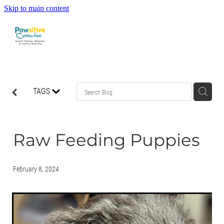
Skip to main content
HOME
TAGS
ABOUT US
WHAT OUR CLIENTS ARE SAYING
Raw Feeding Puppies
BEHAVIOUR
February 8, 2024
DOG MANNERS CLASSES
DOG SPORT CLASSES