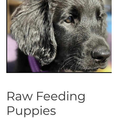
ONLINE PROGRAMS
MORE
Blog
ADVICE
GALLERY
WELLNESS
Raw Feeding
Puppies