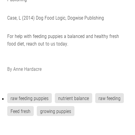
Case, L (2014) Dog Food Logic, ‎Dogwise Publishing
For help with feeding puppies a balanced and healthy fresh
food diet, reach out to us today.
By
Anne Hardacre
raw feeding puppies
nutrient balance
raw feeding
Feed fresh
growing puppies