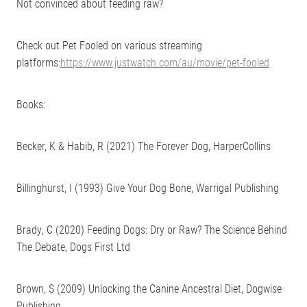
Not convinced about feeding raw?
Check out Pet Fooled on various streaming
platforms:
https://www.justwatch.com/au/movie/pet-fooled
Books:
Becker, K & Habib, R (2021) The Forever Dog, HarperCollins
Billinghurst, I (1993) Give Your Dog Bone, Warrigal Publishing
Brady, C (2020) Feeding Dogs: Dry or Raw? The Science Behind
The Debate, Dogs First Ltd
Brown, S (2009) Unlocking the Canine Ancestral Diet, ‎Dogwise
Publishing