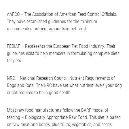
AAFCO – The Association of American Feed Control Officials.
They have established guidelines for the minimum
recommended nutrient amounts in pet food.
FEDIAF – Represents the European Pet Food Industry. Their
guidelines exist to help members in formulating complete diets
for pets.
NRC – National Research Council, Nutrient Requirements of
Dogs and Cats. The NRC have set what nutrient levels your dog
or cat requires to be in good health.
Most raw food manufacturers follow the BARF model of
feeding – Biologically Appropriate Raw Food. This diet is based
on raw meat and bones, plus fruits, vegetables, and seeds.