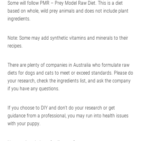
Some will follow PMR – Prey Model Raw Diet. This is a diet
based on whole, wild prey animals and does not include plant
ingredients.
Note: Some may add synthetic vitamins and minerals to their
recipes.
There are plenty of companies in Australia who formulate raw
diets for dogs and cats to meet or exceed standards. Please do
your research, check the ingredients list, and ask the company
if you have any questions.
If you choose to DIY and don’t do your research or get
guidance from a professional, you may run into health issues
with your puppy.