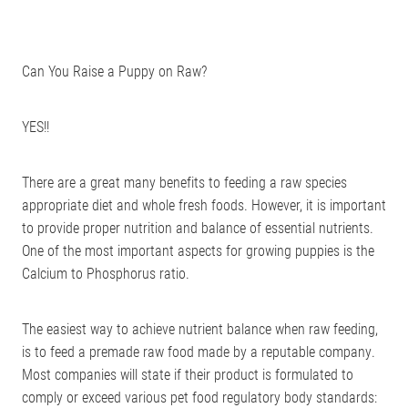
Can You Raise a Puppy on Raw?
YES!!
There are a great many benefits to feeding a raw species
appropriate diet and whole fresh foods. However, it is important
to provide proper nutrition and balance of essential nutrients.
One of the most important aspects for growing puppies is the
Calcium to Phosphorus ratio.
The easiest way to achieve nutrient balance when raw feeding,
is to feed a premade raw food made by a reputable company.
Most companies will state if their product is formulated to
comply or exceed various pet food regulatory body standards: