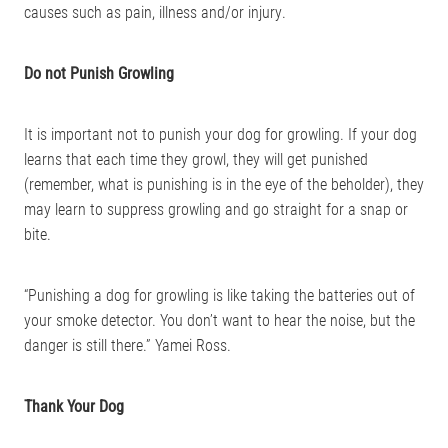
causes such as pain, illness and/or injury.
Do not Punish Growling
It is important not to punish your dog for growling. If your dog
learns that each time they growl, they will get punished
(remember, what is punishing is in the eye of the beholder), they
may learn to suppress growling and go straight for a snap or
bite.
“Punishing a dog for growling is like taking the batteries out of
your smoke detector. You don’t want to hear the noise, but the
danger is still there.” Yamei Ross.
Thank Your Dog