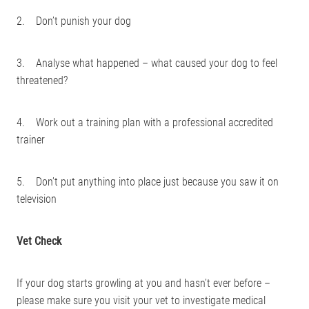
2. Don’t punish your dog
3. Analyse what happened – what caused your dog to feel
threatened?
4. Work out a training plan with a professional accredited
trainer
5. Don’t put anything into place just because you saw it on
television
Vet Check
If your dog starts growling at you and hasn’t ever before –
please make sure you visit your vet to investigate medical