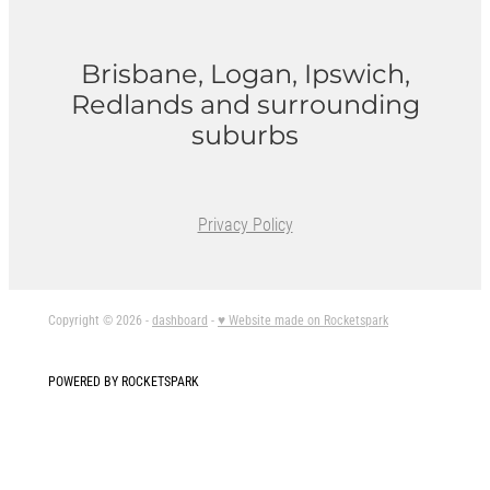
Brisbane, Logan, Ipswich,
Redlands and surrounding
suburbs
Privacy Policy
Copyright © 2026 -
dashboard
-
♥ Website made on Rocketspark
POWERED BY ROCKETSPARK