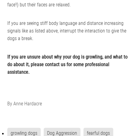
face’!) but their faces are relaxed.
If you are seeing stiff body language and distance increasing
signals like as listed above, interrupt the interaction to give the
dogs a break.
If you are unsure about why your dog is growling, and what to
do about it, please contact us for some professional
assistance.
By
Anne Hardacre
growling dogs
Dog Aggression
fearful dogs