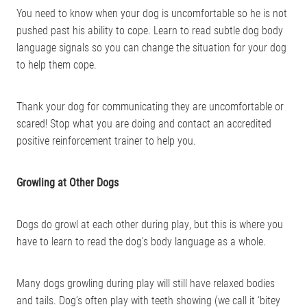
You need to know when your dog is uncomfortable so he is not
pushed past his ability to cope. Learn to read subtle dog body
language signals so you can change the situation for your dog
to help them cope.
Thank your dog for communicating they are uncomfortable or
scared! Stop what you are doing and contact an accredited
positive reinforcement trainer to help you.
Growling at Other Dogs
Dogs do growl at each other during play, but this is where you
have to learn to read the dog’s body language as a whole.
Many dogs growling during play will still have relaxed bodies
and tails. Dog’s often play with teeth showing (we call it ‘bitey