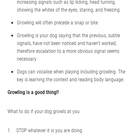
increasing signals such as lip licking, head turning,
showing the whites of the eyes, staring, and freezing.
Growling will often precede a snap or bite
Growling is your dog saying that the previous, subtle
signals, have not been noticed and haven’t worked,
therefore escalation to a more obvious signal seems
necessary
Dogs can vocalise when playing including growling. The
key is learning the context and reading body language.
Growling is a good thing!!
What to do if your dog growls at you
1. STOP whatever it is you are doing