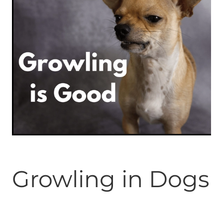
ONLINE PROGRAMS
MORE
Blog
ADVICE
GALLERY
WELLNESS
Growling in Dogs