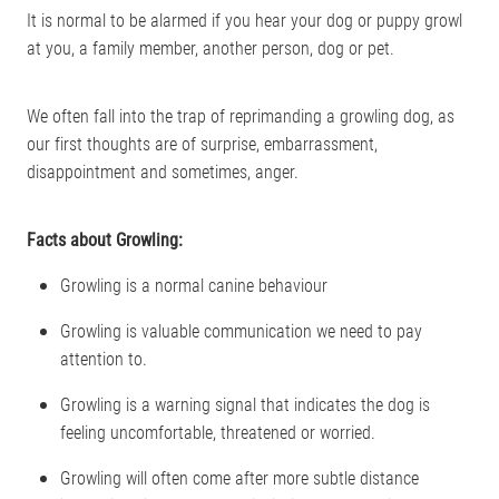
It is normal to be alarmed if you hear your dog or puppy growl
at you, a family member, another person, dog or pet.
We often fall into the trap of reprimanding a growling dog, as
our first thoughts are of surprise, embarrassment,
disappointment and sometimes, anger.
Facts about Growling:
Growling is a normal canine behaviour
Growling is valuable communication we need to pay
attention to.
Growling is a warning signal that indicates the dog is
feeling uncomfortable, threatened or worried.
Growling will often come after more subtle distance