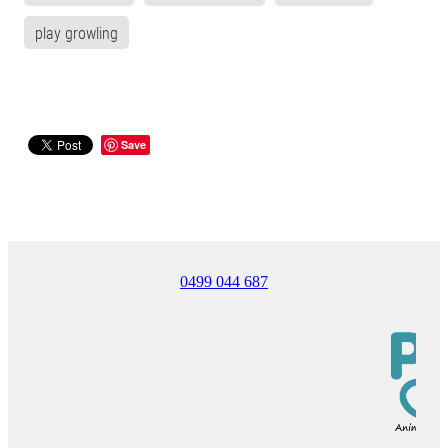
play growling
Save
0499 044 687