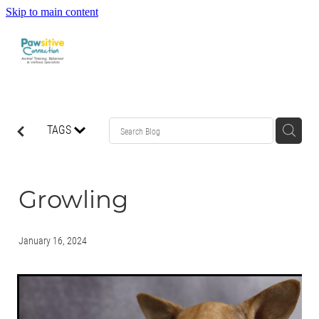
Skip to main content
HOME
TAGS
ABOUT US
WHAT OUR CLIENTS ARE SAYING
Growling
BEHAVIOUR
January 16, 2024
DOG MANNERS CLASSES
DOG SPORT CLASSES