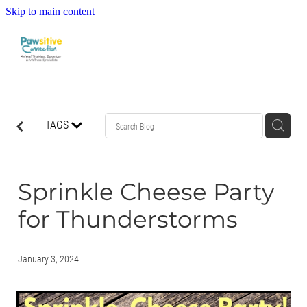
Skip to main content
HOME
TAGS
ABOUT US
WHAT OUR CLIENTS ARE SAYING
Sprinkle Cheese Party
for Thunderstorms
BEHAVIOUR
DOG MANNERS CLASSES
January 3, 2024
DOG SPORT CLASSES