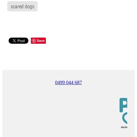
scared dogs
Save
0499 044 687