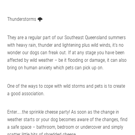
Thunderstorms 🌩
They are a regular part of our Southeast Queensland summers
with heavy rain, thunder and lightening plus wild winds, it’s no
wonder our dogs can freak out. If at any stage you have been
affected by wild weather – be it flooding or damage, it can also
bring on human anxiety which pets can pick up on.
One of the ways to cope with wild storms and pets is to create
a good association.
Enter…..the sprinkle cheese party! As soon as the change in
weather starts or your dog becomes aware of the changes, find
a safe space – bathroom, bedroom or undercover and simply
scatter little bits of shredded cheese.