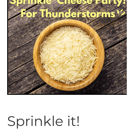
ONLINE PROGRAMS
MORE
Blog
ADVICE
GALLERY
WELLNESS
Sprinkle it!