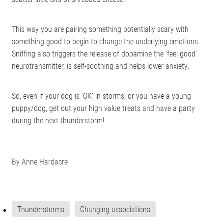
This way you are pairing something potentially scary with
something good to begin to change the underlying emotions.
Sniffing also triggers the release of dopamine the ‘feel good’
neurotransmitter, is self-soothing and helps lower anxiety.
So, even if your dog is ‘OK’ in storms, or you have a young
puppy/dog, get out your high value treats and have a party
during the next thunderstorm!
By
Anne Hardacre
Thunderstorms
Changing associations