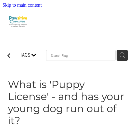
Skip to main content
HOME
TAGS
ABOUT US
WHAT OUR CLIENTS ARE SAYING
What is 'Puppy
License' - and has your
BEHAVIOUR
young dog run out of
DOG MANNERS CLASSES
it?
DOG SPORT CLASSES