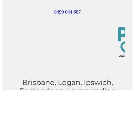
0499 044 687
Brisbane, Logan, Ipswich,
Redlands and surrounding
suburbs
Privacy Policy