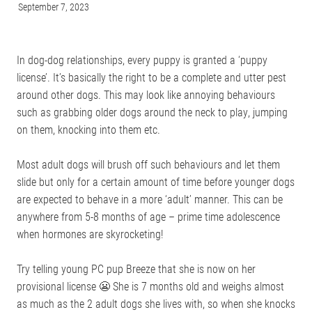
September 7, 2023
ONLINE PROGRAMS
In dog-dog relationships, every puppy is granted a ‘puppy
license’. It’s basically the right to be a complete and utter pest
MORE
around other dogs. This may look like annoying behaviours
such as grabbing older dogs around the neck to play, jumping
Blog
on them, knocking into them etc.
ADVICE
GALLERY
Most adult dogs will brush off such behaviours and let them
slide but only for a certain amount of time before younger dogs
WELLNESS
are expected to behave in a more ‘adult’ manner. This can be
anywhere from 5-8 months of age – prime time adolescence
when hormones are skyrocketing!
Try telling young PC pup Breeze that she is now on her
provisional license 😬 She is 7 months old and weighs almost
as much as the 2 adult dogs she lives with, so when she knocks