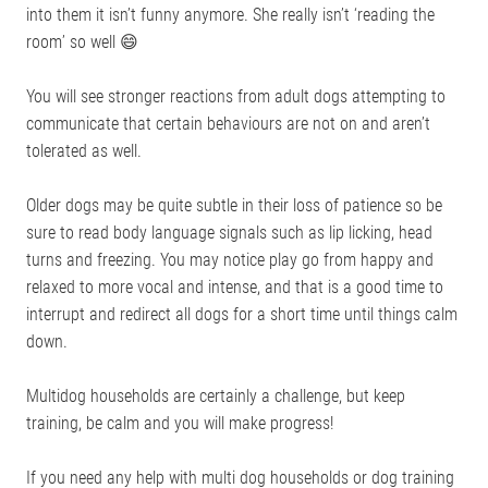
into them it isn’t funny anymore. She really isn’t ‘reading the
room’ so well 😄
You will see stronger reactions from adult dogs attempting to
communicate that certain behaviours are not on and aren’t
tolerated as well.
Older dogs may be quite subtle in their loss of patience so be
sure to read body language signals such as lip licking, head
turns and freezing. You may notice play go from happy and
relaxed to more vocal and intense, and that is a good time to
interrupt and redirect all dogs for a short time until things calm
down.
Multidog households are certainly a challenge, but keep
training, be calm and you will make progress!
If you need any help with multi dog households or dog training