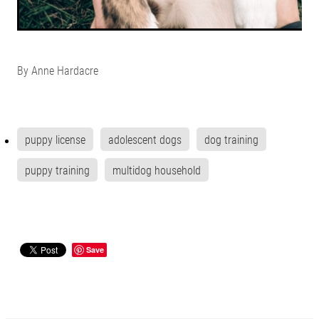
By
Anne Hardacre
puppy license
adolescent dogs
dog training
puppy training
multidog household
Save