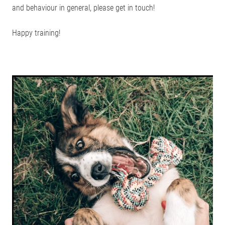
and behaviour in general, please get in touch!
Happy training!