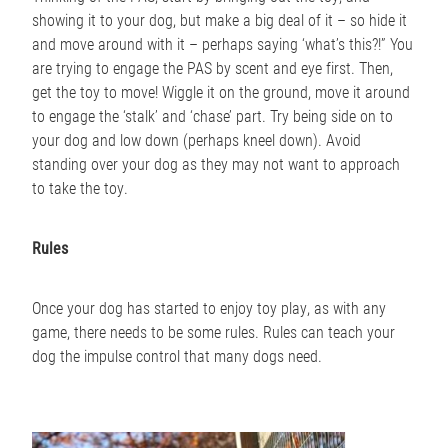
showing it to your dog, but make a big deal of it – so hide it
and move around with it – perhaps saying ‘what’s this?!” You
are trying to engage the PAS by scent and eye first. Then,
get the toy to move! Wiggle it on the ground, move it around
to engage the ‘stalk’ and ‘chase’ part. Try being side on to
your dog and low down (perhaps kneel down). Avoid
standing over your dog as they may not want to approach
to take the toy.
Rules
Once your dog has started to enjoy toy play, as with any
game, there needs to be some rules. Rules can teach your
dog the impulse control that many dogs need.