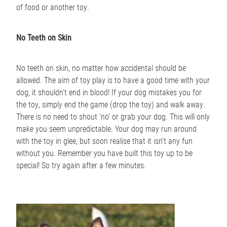
of food or another toy.
No Teeth on Skin
No teeth on skin, no matter how accidental should be
allowed. The aim of toy play is to have a good time with your
dog, it shouldn’t end in blood! If your dog mistakes you for
the toy, simply end the game (drop the toy) and walk away.
There is no need to shout ‘no’ or grab your dog. This will only
make you seem unpredictable. Your dog may run around
with the toy in glee, but soon realise that it isn’t any fun
without you. Remember you have built this toy up to be
special! So try again after a few minutes.