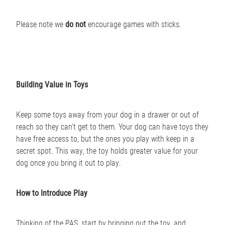
Please note we
do not
encourage games with sticks.
Building Value in Toys
Keep some toys away from your dog in a drawer or out of
reach so they can’t get to them. Your dog can have toys they
have free access to, but the ones you play with keep in a
secret spot. This way, the toy holds greater value for your
dog once you bring it out to play.
How to Introduce Play
Thinking of the PAS, start by bringing out the toy, and