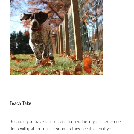
Teach Take
Because you have built such a high value in your toy, some
dogs will grab onto it as soon as they see it, even if you