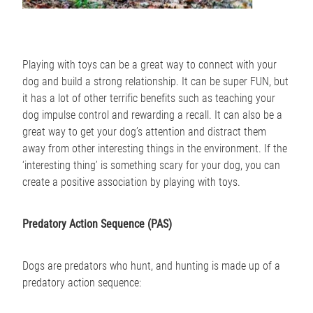
Playing with toys can be a great way to connect with your
dog and build a strong relationship. It can be super FUN, but
it has a lot of other terrific benefits such as teaching your
dog impulse control and rewarding a recall. It can also be a
great way to get your dog’s attention and distract them
away from other interesting things in the environment. If the
‘interesting thing’ is something scary for your dog, you can
create a positive association by playing with toys.
Predatory Action Sequence (PAS)
Dogs are predators who hunt, and hunting is made up of a
predatory action sequence: