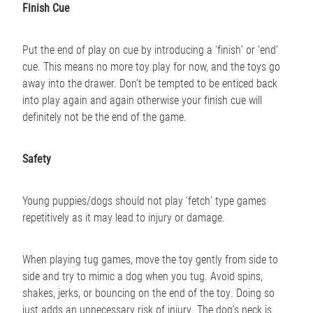
Finish Cue
Put the end of play on cue by introducing a ‘finish’ or ‘end’
cue. This means no more toy play for now, and the toys go
away into the drawer. Don’t be tempted to be enticed back
into play again and again otherwise your finish cue will
definitely not be the end of the game.
Safety
Young puppies/dogs should not play ‘fetch’ type games
repetitively as it may lead to injury or damage.
When playing tug games, move the toy gently from side to
side and try to mimic a dog when you tug. Avoid spins,
shakes, jerks, or bouncing on the end of the toy. Doing so
just adds an unnecessary risk of injury. The dog’s neck is