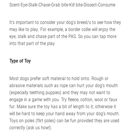
Scent-Eye-Stalk-Chase-Grab bite-Kill bite-Dissect-Consume
It’s important to consider your dog’s breed/s to see how they
may like to play. For example, a border collie will enjoy the
eye, stalk and chase part of the PAS. So you can tap more
into that part of the play.
Type of Toy
Most dogs prefer soft material to hold onto. Rough or
abrasive materials such as rope can hurt your dog’s mouth
(especially teething puppies) and they may not want to
engage in a game with you. Try fleece, cotton, wool or faux
fur. Make sure the toy has a bit of length to it; otherwise it
will be hard to keep your hand away from your dog’s mouth.
Toys on poles (flirt poles) can be fun provided they are used
correctly (ask us how!).