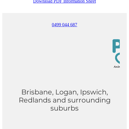
Download PDF Information Sheet
0499 044 687
Brisbane, Logan, Ipswich,
Redlands and surrounding
suburbs