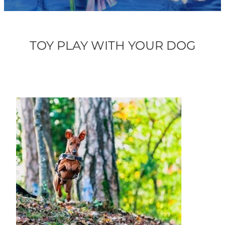
ONLINE PROGRAMS
TOY PLAY WITH YOUR DOG
MORE
Blog
ADVICE
GALLERY
WELLNESS