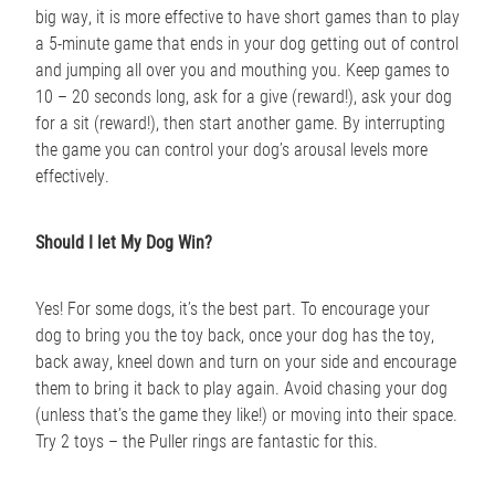
big way, it is more effective to have short games than to play
a 5-minute game that ends in your dog getting out of control
and jumping all over you and mouthing you. Keep games to
10 – 20 seconds long, ask for a give (reward!), ask your dog
for a sit (reward!), then start another game. By interrupting
the game you can control your dog’s arousal levels more
effectively.
Should I let My Dog Win?
Yes! For some dogs, it’s the best part. To encourage your
dog to bring you the toy back, once your dog has the toy,
back away, kneel down and turn on your side and encourage
them to bring it back to play again. Avoid chasing your dog
(unless that’s the game they like!) or moving into their space.
Try 2 toys – the Puller rings are fantastic for this.