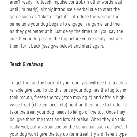
aren’t ready. To teach impulse control, (in other words wait
until I’m ready); simply introduce a verbal cue to start the
game such as “take” or “get it”. Introduce the word at the
same time your dog begins to engage in a game, and then
as they get better at it, just delay the time until you say the
cue. If your dog grabs the tug before you’re ready, just ask
them for it back (see give below) and start again.
Teach Give/swap
To get the tug toy back off your dog, you will need to teach a
reliable give cue. To do this, once your dog has the tug toy in
their mouth, freeze the toy (stop moving it) and offer a high-
value treat (chicken, beef, etc) right on their nose to trade. To
take the treat your dog needs to let go of the toy. Once they
do, give them the treat and lots of praise. When they do this
really well, put a verbal cue on the behaviour, such as ‘give’. If
your dog won’t give the toy up for a treat, try a different type