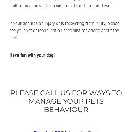
built to have power from side to side, not up and down.
If your dog has an injury or is recovering from injury, please
see your vet or rehabilitation specialist for advice about toy
play.
Have fun with your dog!
PLEASE CALL US FOR WAYS TO
MANAGE YOUR PETS
BEHAVIOUR