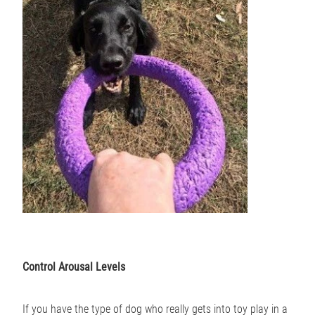
Control Arousal Levels
If you have the type of dog who really gets into toy play in a